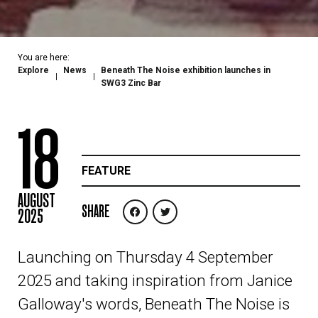
You are here:
Explore
News
Beneath The Noise exhibition launches in
SWG3 Zinc Bar
18
FEATURE
AUGUST
SHARE
2025
Launching on Thursday 4 September
2025 and taking inspiration from Janice
Galloway's words, Beneath The Noise is