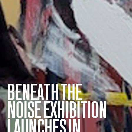
BENEATH THE
NOISE EXHIBITION
LAUNCHES IN