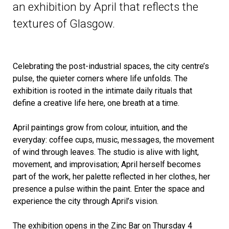
an exhibition by April that reflects the
textures of Glasgow.
Celebrating the post-industrial spaces, the city centre’s
pulse, the quieter corners where life unfolds. The
exhibition is rooted in the intimate daily rituals that
define a creative life here, one breath at a time.
April paintings grow from colour, intuition, and the
everyday: coffee cups, music, messages, the movement
of wind through leaves. The studio is alive with light,
movement, and improvisation;
April
herself becomes
part of the work, her palette reflected in her clothes, her
presence a pulse within the paint. Enter the space and
experience the city through
April
’s vision.
The exhibition opens in the Zinc Bar on Thursday 4