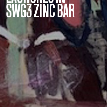
SWG3 ZINC BAR