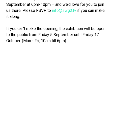
September at 6pm-10pm – and we’d love for you to join
us there. Please RSVP to
info@swg3.tv
if you can make
it along.
If you can't make the opening, the exhibition will be open
to the public from Friday 5 September until Friday 17
October. (Mon - Fri, 10am till 6pm)