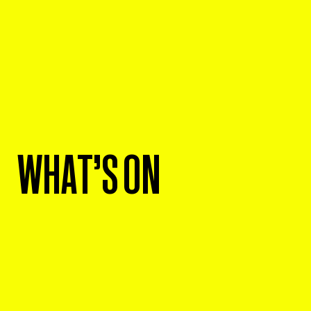
WHAT'S ON