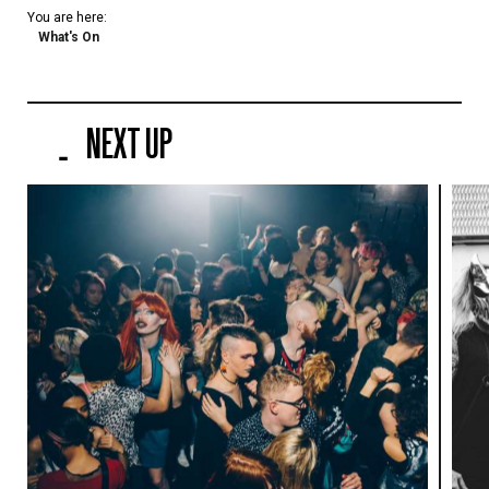
You are here:
What's On
NEXT UP