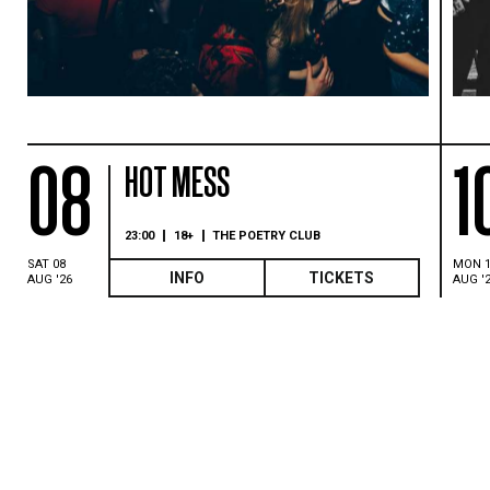
08
1
HOT MESS
23:00
18+
THE POETRY CLUB
SAT 08
MON 
INFO
TICKETS
AUG '26
AUG '