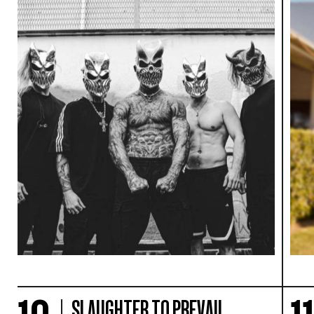
SLAUGHTER TO PREVAIL