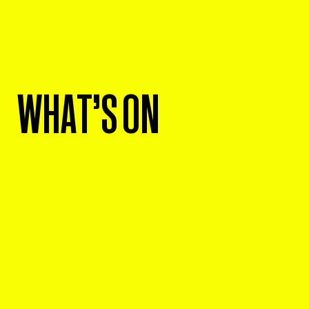
WHAT'S ON