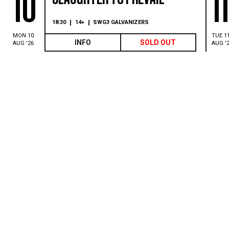
10
1
18:30
14+
SWG3 GALVANIZERS
MON 10
TUE 1
INFO
SOLD OUT
AUG '26
AUG '