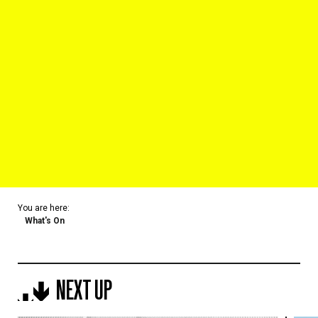
You are here:
What's On
NEXT UP