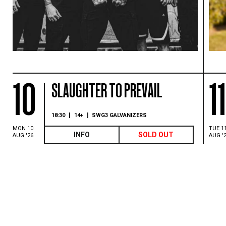
10
1
SLAUGHTER TO PREVAIL
18:30
14+
SWG3 GALVANIZERS
MON 10
TUE 1
INFO
SOLD OUT
AUG '26
AUG '