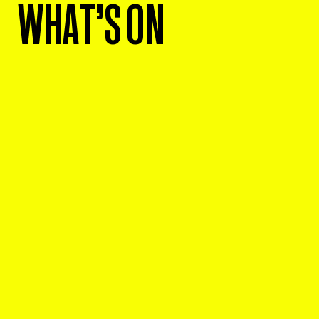
WHAT'S ON