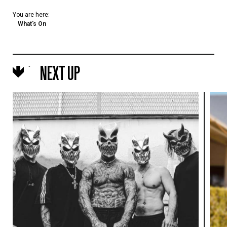
You are here:
What's On
NEXT UP