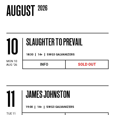
AUGUST
2026
10
SLAUGHTER TO PREVAIL
18:30
14+
SWG3 GALVANIZERS
MON 10
INFO
SOLD OUT
AUG '26
11
JAMES JOHNSTON
19:00
14+
SWG3 GALVANIZERS
TUE 11