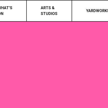
WHAT'S
ARTS &
YARDWORK
ON
STUDIOS