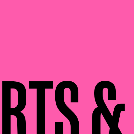
RTS &