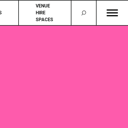
VENUE
S
HIRE
SPACES