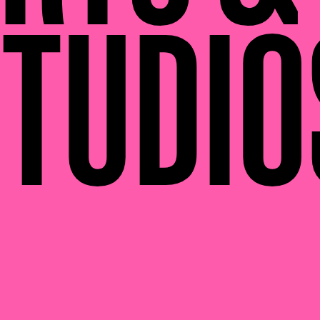
TUDIO