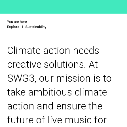
You are here:
Explore
Sustainability
Climate action needs
creative solutions. At
SWG3, our mission is to
take ambitious climate
action and ensure the
future of live music for