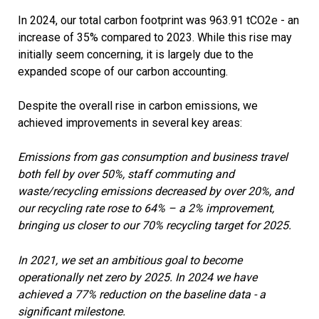
In 2024, our total carbon footprint was 963.91 tCO2e - an
increase of 35% compared to 2023. While this rise may
initially seem concerning, it is largely due to the
expanded scope of our carbon accounting.
Despite the overall rise in carbon emissions, we
achieved improvements in several key areas:
Emissions from gas consumption and business travel
both fell by over 50%, staff commuting and
waste/recycling emissions decreased by over 20%, and
our recycling rate rose to 64% – a 2% improvement,
bringing us closer to our 70% recycling target for 2025.
In 2021, we set an ambitious goal to become
operationally net zero by 2025. In 2024 we have
achieved a 77% reduction on the baseline data - a
significant milestone.