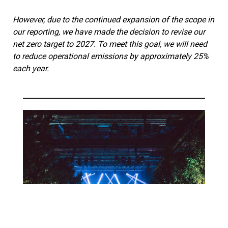
However, due to the continued expansion of the scope in
our reporting, we have made the decision to revise our
net zero target to 2027. To meet this goal, we will need
to reduce operational emissions by approximately 25%
each year.