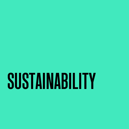
SUSTAINABILITY