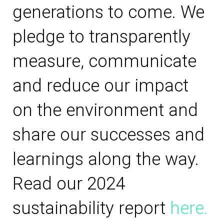
generations to come. We
pledge to transparently
measure, communicate
and reduce our impact
on the environment and
share our successes and
learnings along the way.
Read our 2024
sustainability report
here.