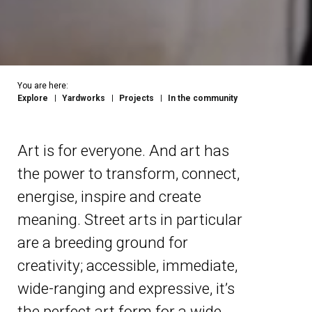
You are here:
Explore
Yardworks
Projects
In the community
Art is for everyone. And art has
the power to transform, connect,
energise, inspire and create
meaning. Street arts in particular
are a breeding ground for
creativity; accessible, immediate,
wide-ranging and expressive, it’s
the perfect art form for a wide