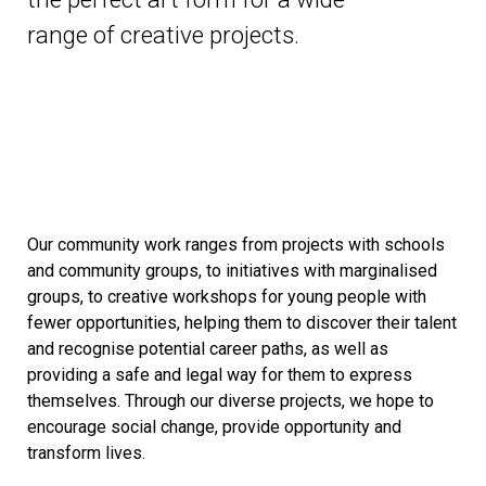
range of creative projects.
Our community work ranges from projects with schools
and community groups, to initiatives with marginalised
groups, to creative workshops for young people with
fewer opportunities, helping them to discover their talent
and recognise potential career paths, as well as
providing a safe and legal way for them to express
themselves. Through our diverse projects, we hope to
encourage social change, provide opportunity and
transform lives.