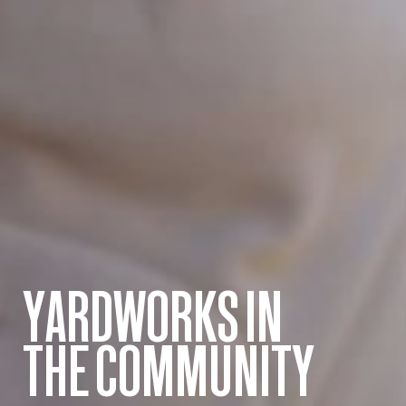
YARDWORKS IN
THE COMMUNITY