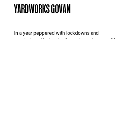
YARDWORKS GOVAN
In a year peppered with lockdowns and
restrictions, Yardworks Govan brought some life,
connectivity and colour to young people and other
members of the community in Govan.