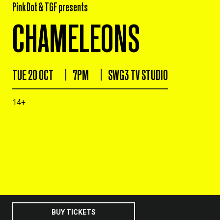
Pink Dot & TGF presents
CHAMELEONS
TUE 20 OCT
7PM
SWG3 TV STUDIO
14+
BUY TICKETS