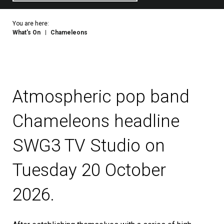
You are here:
What's On
Chameleons
Atmospheric pop band
Chameleons headline
SWG3 TV Studio on
Tuesday 20 October
2026.