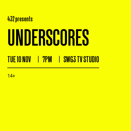
432 presents
UNDERSCORES
TUE 10 NOV
7PM
SWG3 TV STUDIO
14+