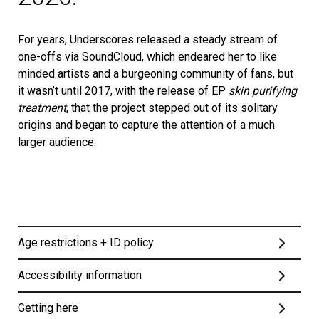
For years, Underscores released a steady stream of
one-offs via SoundCloud, which endeared her to like
minded artists and a burgeoning community of fans, but
it wasn’t until 2017, with the release of EP
skin purifying
treatment
, that the project stepped out of its solitary
origins and began to capture the attention of a much
larger audience.
Age restrictions + ID policy
Accessibility information
This event is strictly 14+. Under 16s must be
Getting here
accompanied by an adult aged 18 or over. One adult can