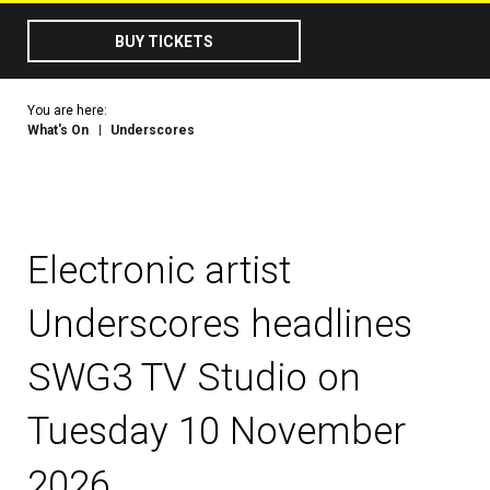
BUY TICKETS
You are here:
What's On
Underscores
Electronic artist
Underscores headlines
SWG3 TV Studio on
Tuesday 10 November
2026.