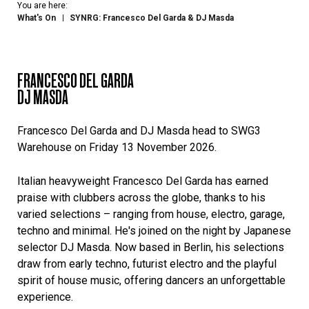
You are here:
What's On
SYNRG: Francesco Del Garda & DJ Masda
FRANCESCO DEL GARDA
DJ MASDA
Francesco Del Garda and DJ Masda head to SWG3
Warehouse on Friday 13 November 2026.
Italian heavyweight Francesco Del Garda has earned
praise with clubbers across the globe, thanks to his
varied selections – ranging from house, electro, garage,
techno and minimal. He's joined on the night by Japanese
selector DJ Masda. Now based in Berlin, his selections
draw from early techno, futurist electro and the playful
spirit of house music, offering dancers an unforgettable
experience.