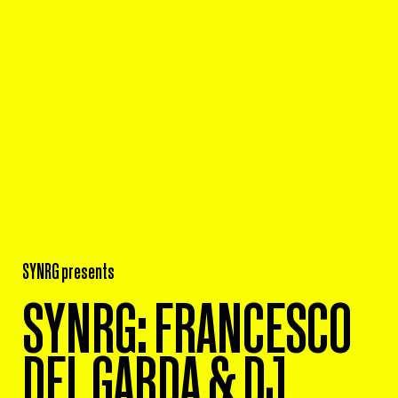
SYNRG presents
SYNRG: FRANCESCO
DEL GARDA & DJ