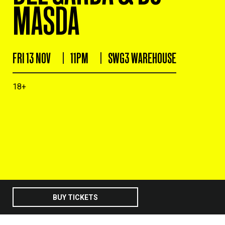
MASDA
FRI 13 NOV
11PM
SWG3 WAREHOUSE
18+
BUY TICKETS