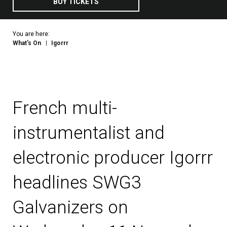
BUY TICKETS
You are here:
What's On
Igorrr
French multi-
instrumentalist and
electronic producer Igorrr
headlines SWG3
Galvanizers on