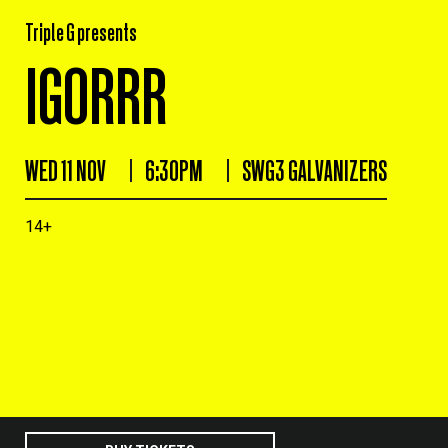
Triple G presents
IGORRR
WED 11 NOV
6:30PM
SWG3 GALVANIZERS
14+