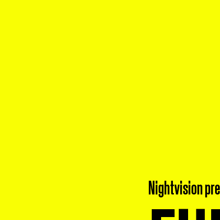
Nightvision pr