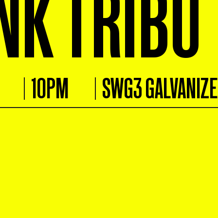
NK TRIBU
10PM
SWG3 GALVANIZ