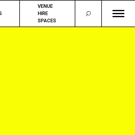
VENUE
S
HIRE
SPACES