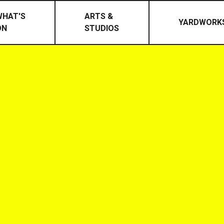
WHAT'S
ARTS &
YARDWORK
ON
STUDIOS