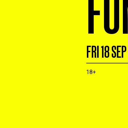
FU
FRI 18 SEP
18+