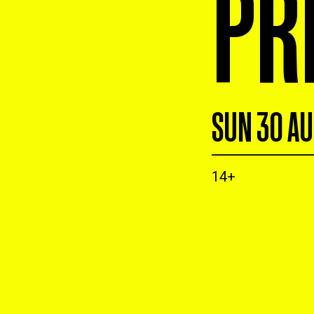
PR
SUN 30 A
14+