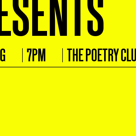
ESENTS
UG
7PM
THE POETRY CL