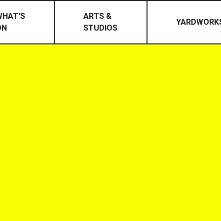
WHAT'S
ARTS &
YARDWORK
ON
STUDIOS