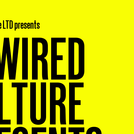
e LTD presents
WIRED
LTURE