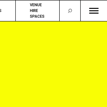
VENUE
S
HIRE
SPACES