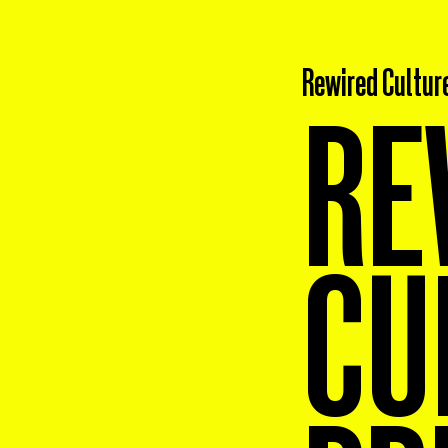
Rewired Cultur
RE
CU